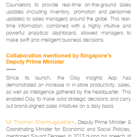
Counselors to provide real-time on-the-ground sales
updates (including inventory, promotion and personnel
updates) to sales managers around the globe. This real-
time information, combined with a highly intuitive and
powerful analytical dashboard, allowed managers to
make swift and intelligent business decisions.
Collaboration mentioned by Singapore’s
Deputy Prime Minister
Since its launch, the Olay Insights App has
demonstrated an increase in in-store productivity, sales,
as well as intelligence gathered by the headquarter. This
enabled Olay to make solid strategic decisions and carry
out brand-aligned sales initiatives on a daily basis.
Mr Tharman Shanmugaratnam
, Deputy Prime Minister &
Coordinating Minister for Economic and Social Policies,
mentioned Savant Degrees in 2013 during his speech at