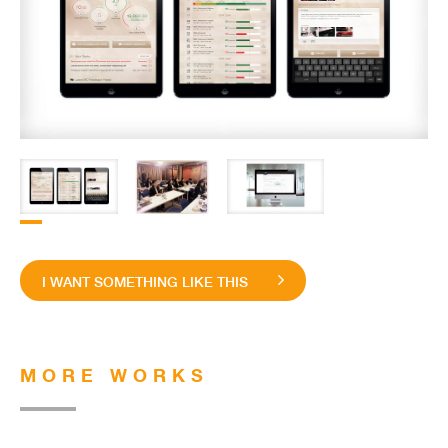
I WANT SOMETHING LIKE THIS
MORE WORKS