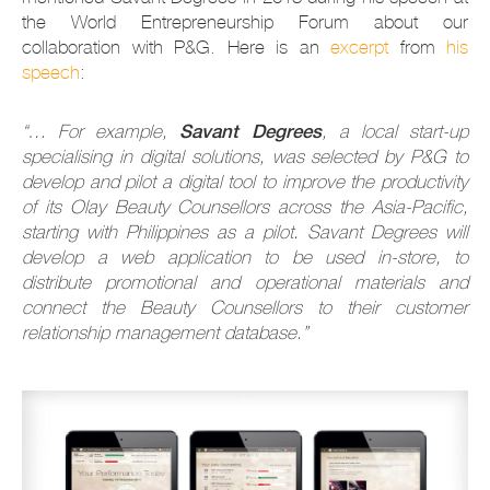
the World Entrepreneurship Forum about our
collaboration with P&G. Here is an
excerpt
from
his
speech
:
Savant Degrees
“… For example,
, a local start-up
specialising in digital solutions, was selected by P&G to
develop and pilot a digital tool to improve the productivity
of its Olay Beauty Counsellors across the Asia-Pacific,
starting with Philippines as a pilot. Savant Degrees will
develop a web application to be used in-store, to
distribute promotional and operational materials and
connect the Beauty Counsellors to their customer
relationship management database.”