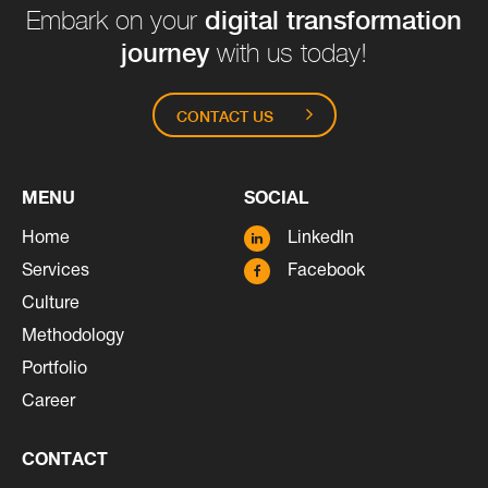
digital transformation
Embark on your
journey
with us today!
CONTACT US
MENU
SOCIAL
Home
LinkedIn
Services
Facebook
Culture
Methodology
Portfolio
Career
CONTACT