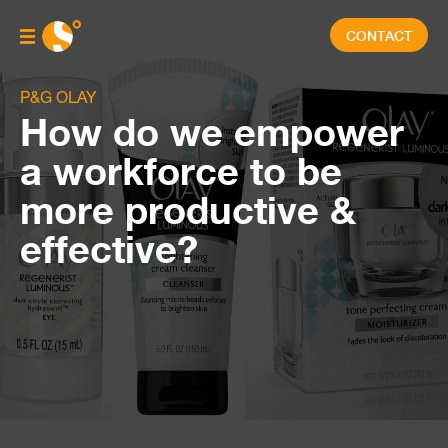
CONTACT
P&G OLAY
How do we empower
a workforce to be
more productive &
effective?