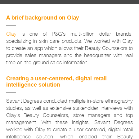
A brief background on Olay
Olay
is one of P&G’s multi-billion dollar brands,
specializing in skin care products. We worked with Olay
to create an app which allows their Beauty Counselors to
provide sales managers and the headquarter with real
time on-the-ground sales information.
Creating a user-centered, digital retail
intelligence solution
Savant Degrees conducted multiple in-store ethnography
studies, as well as extensive stakeholder interviews with
Olay’s Beauty Counselors, store managers and top
management. With these insights, Savant Degrees
worked with Olay to create a user-centered, digital retail
intelligence solution, which enabled their Beauty