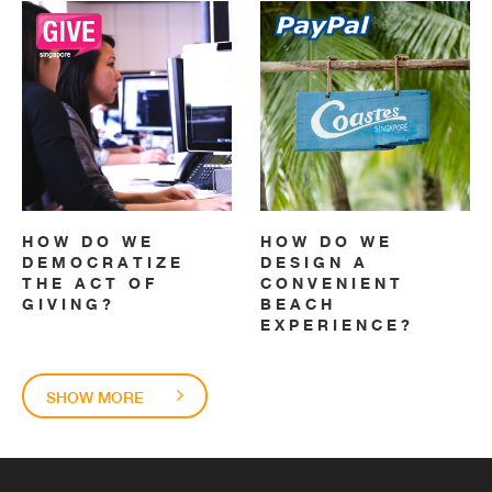
HOW DO WE
HOW DO WE
DEMOCRATIZE
DESIGN A
THE ACT OF
CONVENIENT
GIVING?
BEACH
EXPERIENCE?
SHOW MORE