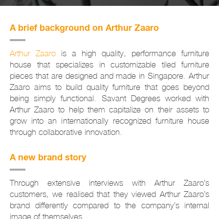
A brief background on Arthur Zaaro
Arthur Zaaro
is a high quality, performance furniture
house that specializes in customizable tiled furniture
pieces that are designed and made in Singapore. Arthur
Zaaro aims to build quality furniture that goes beyond
being simply functional. Savant Degrees worked with
Arthur Zaaro to help them capitalize on their assets to
grow into an internationally recognized furniture house
through collaborative innovation.
A new brand story
Through extensive interviews with Arthur Zaaro’s
customers, we realised that they viewed Arthur Zaaro’s
brand differently compared to the company’s internal
image of themselves.