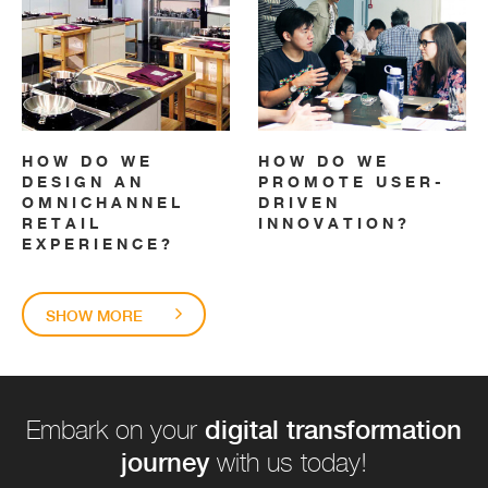
HOW DO WE
HOW DO WE
DESIGN AN
PROMOTE USER-
OMNICHANNEL
DRIVEN
RETAIL
INNOVATION?
EXPERIENCE?
SHOW MORE
digital transformation
Embark on your
journey
with us today!