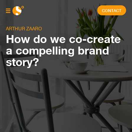
CONTACT
ARTHUR ZAARO
How do we co-create
a compelling brand
story?