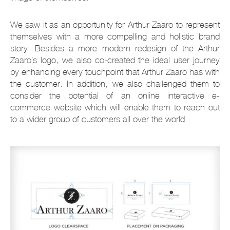
We saw it as an opportunity for Arthur Zaaro to represent
themselves with a more compelling and holistic brand
story. Besides a more modern redesign of the Arthur
Zaaro’s logo, we also co-created the ideal user journey
by enhancing every touchpoint that Arthur Zaaro has with
the customer. In addition, we also challenged them to
consider the potential of an online interactive e-
commerce website which will enable them to reach out
to a wider group of customers all over the world.