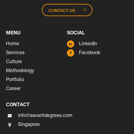
CONTACT US
MENU
SOCIAL
Home
LinkedIn
Services
Facebook
Culture
Methodology
Portfolio
Career
CONTACT
info@savantdegrees.com
Singapore