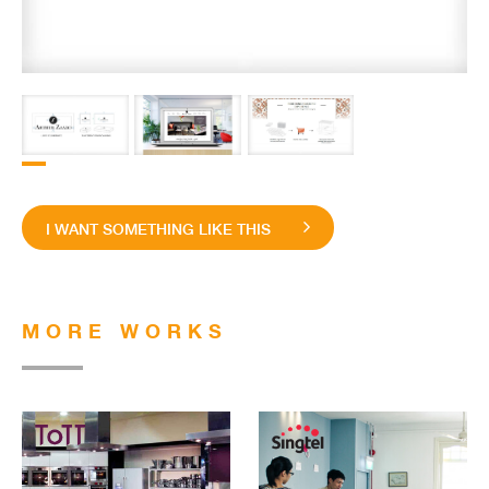
I WANT SOMETHING LIKE THIS
MORE WORKS