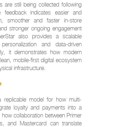
s are still being collected following
tive feedback indicates easier and
on, smoother and faster in-store
 and stronger ongoing engagement
erStar also provides a scalable
 personalization and data-driven
ly, it demonstrates how modern
 lean, mobile-first digital ecosystem
sical infrastructure.
e
 replicable model for how multi-
egrate loyalty and payments into a
ws how collaboration between Primer
, and Mastercard can translate