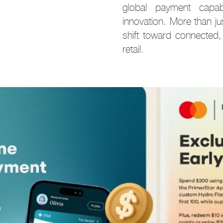
global payment capabili
innovation. More than j
shift toward connected,
retail.