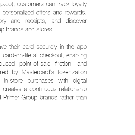
up.co), customers can track loyalty
ew personalized offers and rewards,
ory and receipts, and discover
oup brands and stores.
e their card securely in the app
 card-on-file at checkout, enabling
duced point-of-sale friction, and
red by Mastercard’s tokenization
 in-store purchases with digital
creates a continuous relationship
 Primer Group brands rather than