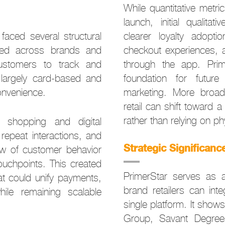
While quantitative metric
launch, initial qualita
faced several structural
clearer loyalty adopti
nted across brands and
checkout experiences,
 customers to track and
through the app. Prim
largely card-based and
foundation for future
convenience.
marketing. More broad
retail can shift toward a
rather than relying on phy
e shopping and digital
epeat interactions, and
Strategic Significanc
ew of customer behavior
uchpoints. This created
PrimerStar serves as a
at could unify payments,
brand retailers can int
ile remaining scalable
single platform. It sho
Group, Savant Degrees