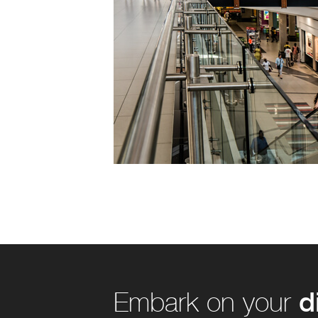
d
Embark on your