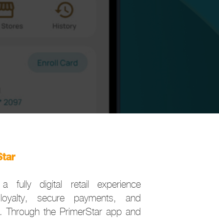
Star
a fully digital retail experience
loyalty, secure payments, and
. Through the PrimerStar app and