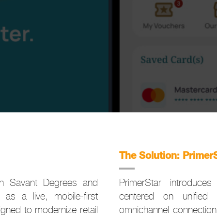
The Solution: Primer
ith Savant Degrees and
PrimerStar introduces 
as a live, mobile-first
centered on unified 
gned to modernize retail
omnichannel connection