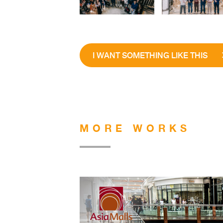
I WANT SOMETHING LIKE THIS
MORE WORKS