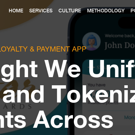
HOME
SERVICES
CULTURE
METHODOLOGY
P
LOYALTY & PAYMENT APP
ght We Unif
 and Tokeni
ts Across