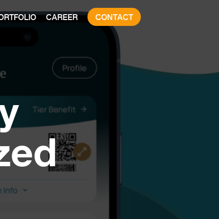
ORTFOLIO
CAREER
CONTACT
y
zed