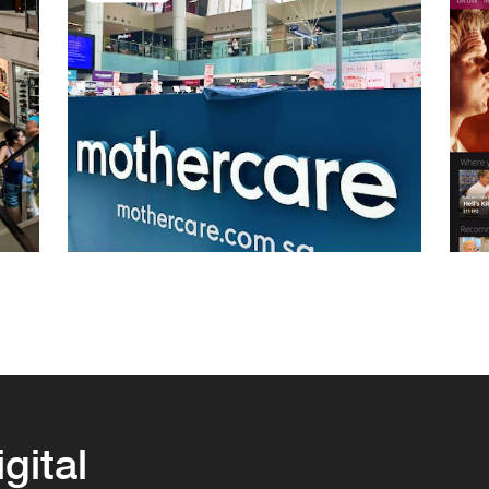
igital