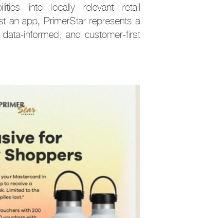
ties into locally relevant retail
ust an app, PrimerStar represents a
 data-informed, and customer-first