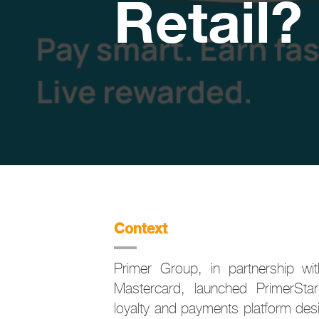
Retail?
Context
Primer Group, in partnership w
Mastercard, launched PrimerStar 
loyalty and payments platform desi