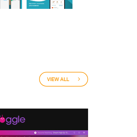
VIEW ALL