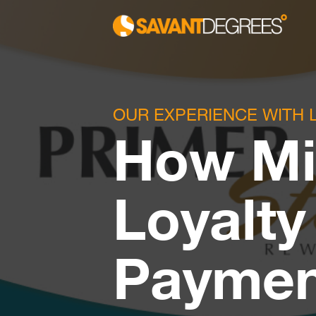
OUR EXPERIENCE WITH 
How Mi
Loyalty
Paymen