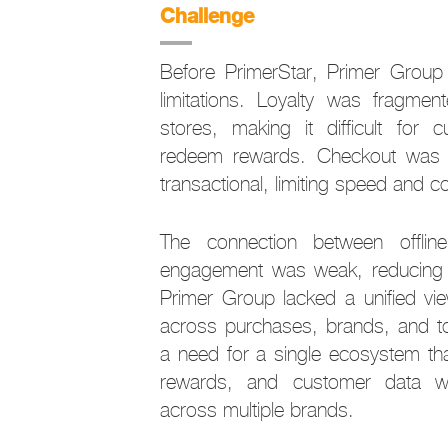
Challenge
Before PrimerStar, Primer Group 
limitations. Loyalty was fragme
stores, making it difficult for
redeem rewards. Checkout was 
transactional, limiting speed and 
The connection between offlin
engagement was weak, reducing r
Primer Group lacked a unified vi
across purchases, brands, and to
a need for a single ecosystem th
rewards, and customer data wh
across multiple brands.