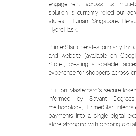
engagement across its multi-
solution is currently rolled out ac
stores in Funan, Singapore: Hersc
HydroFlask.
PrimerStar operates primarily thro
and website (available on Goo
Store), creating a scalable, acces
experience for shoppers across b
Built on Mastercard’s secure tokeni
informed by Savant Degrees
methodology, PrimerStar integrate
payments into a single digital exp
store shopping with ongoing digit