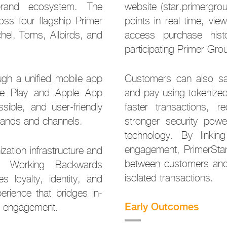
brand ecosystem. The
website (star.primergro
ross four flagship Primer
points in real time, vi
hel, Toms, Allbirds, and
access purchase hist
participating Primer Gr
ugh a unified mobile app
Customers can also sav
gle Play and Apple App
and pay using tokenized
sible, and user-friendly
faster transactions, re
rands and channels.
stronger security powe
technology. By linking
engagement, PrimerStar 
zation infrastructure and
between customers and
’ Working Backwards
isolated transactions.
s loyalty, identity, and
erience that bridges in-
Early Outcomes
al engagement.