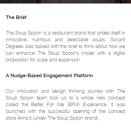
The Brief
The Soup Spoon is a restaurant brand that prides itself in
innovative, nutritious and delectable soups. Savant
Degrees was tasked with the brief to think about how we
can enhance The Soup Spoon’s model with a digital
proposition for scale and expansion.
A Nudge-Based Engagement Platform
Our innovation and design thinking journey with The
Soup Spoon team took us to a whole new concept
called the Better For Me (BFM) Experience. It was
launched with the successful opening of the concept
store Anna’s (under The Soup Spoon brand).