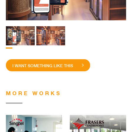
I WANT SOMETHING LIKE THIS
MORE WORKS