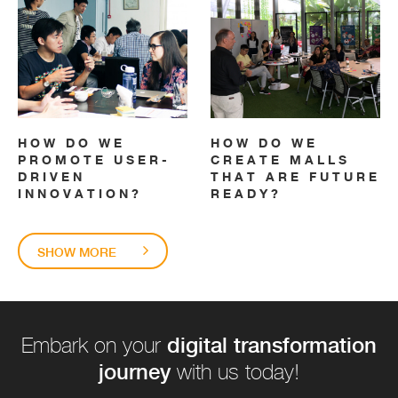
HOW DO WE
HOW DO WE
PROMOTE USER-
CREATE MALLS
DRIVEN
THAT ARE FUTURE
INNOVATION?
READY?
SHOW MORE
digital transformation
Embark on your
journey
with us today!