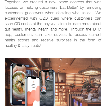
Together, we created a new brand concept that was
focused on helping customers “Eat Better” by removing
customers’ guesswork when deciding what to eat. We
experimented with O2O cues where customers can
scan QR codes at the physical store to learn more about
gut health, mental health and more. Through the BFM
app, customers can take quizzes to assess current
health scores and receive surprises in the form of
healthy & tasty treats!