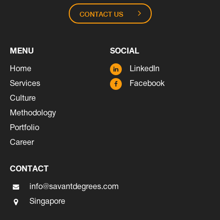
CONTACT US
MENU
SOCIAL
Home
LinkedIn
Services
Facebook
Culture
Methodology
Portfolio
Career
CONTACT
info@savantdegrees.com
Singapore