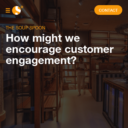
CONTACT
THE SOUP SPOON
How might we
encourage customer
engagement?